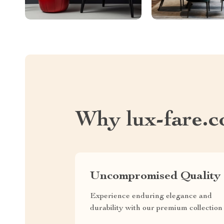
Why lux-fare.
Uncompromised Quality
Experience enduring elegance and
durability with our premium collection