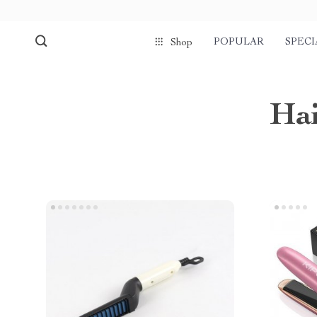
POPULAR
SPECI
Shop
Hai