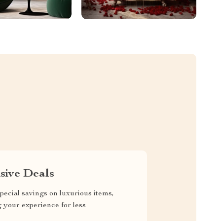
sive Deals
pecial savings on luxurious items,
g your experience for less