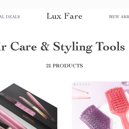
Lux Fare
AL DEALS
NEW ARR
r Care & Styling Tools
21 PRODUCTS