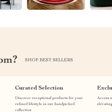
com?
SHOP BEST SELLERS
Curated Selection
Exclu
Discover exceptional products for your
Access s
refined lifestyle in our handpicked
elevatin
collection