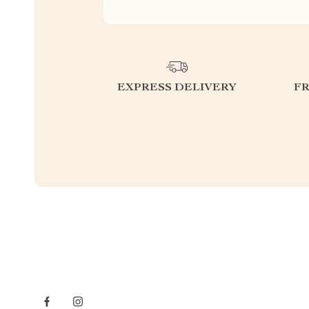
EXPRESS DELIVERY
F