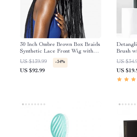
30 Inch Ombre Brown Box Braids
Detangl
Synthetic Lace Front Wig with
Brush w
Baby Hair
Cleanin
US $139.99
US $34.
-34%
US $92.99
US $19.