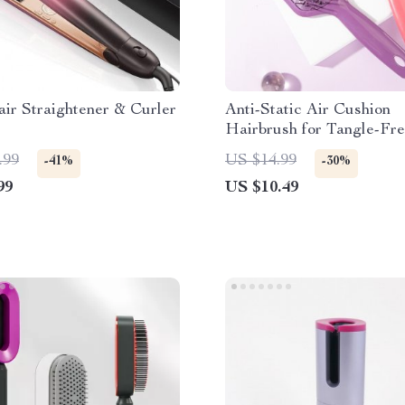
air Straightener & Curler
Anti-Static Air Cushion
Hairbrush for Tangle-Fr
Styling
.99
US $14.99
-41%
-30%
99
US $10.49