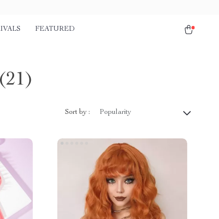
IVALS
FEATURED
(21)
Sort by :
Popularity