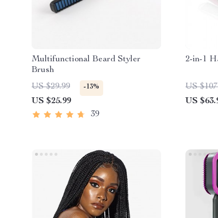
Multifunctional Beard Styler
2-in-1 H
Brush
US $29.99
US $107
-13%
US $25.99
US $63.
39