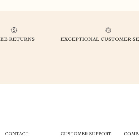
REE RETURNS
EXCEPTIONAL CUSTOMER SE
CONTACT
CUSTOMER SUPPORT
COMP