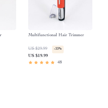
r
Multifunctional Hair Trimmer
US $29.99
-33%
US $19.99
48