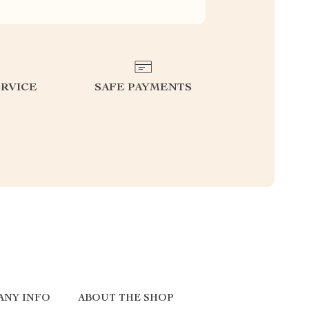
RVICE
SAFE PAYMENTS
ANY INFO
ABOUT THE SHOP