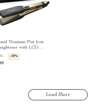
onal Titanium Flat Iron
raightener with LCD
& Dual Voltage
95
-40%
99
Load More