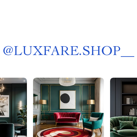
@
LUXFARE.SHOP__