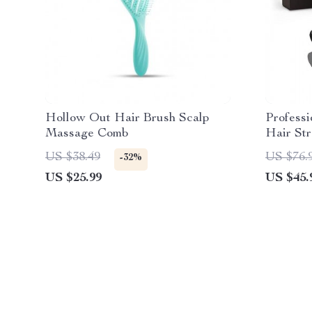
Hollow Out Hair Brush Scalp
Professi
Massage Comb
Hair St
Display 
US $38.49
US $76.
-32%
US $25.99
US $45.