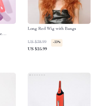
Long Red Wig with Bangs
ee
US $38.99
-33%
US $25.99