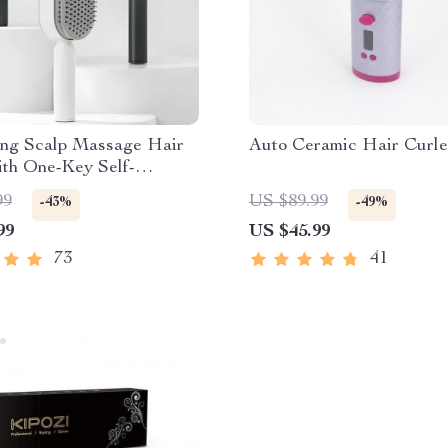
ing Scalp Massage Hair
Auto Ceramic Hair Curle
ith One-Key Self-
g Feature
99
US $89.99
-43%
-49%
99
US $45.99
73
41