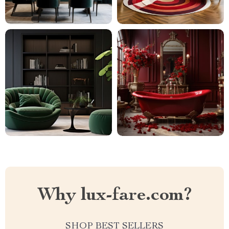
Why lux-fare.com?
SHOP BEST SELLERS