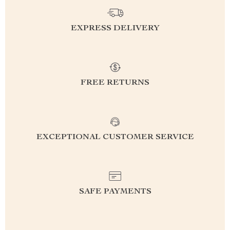
EXPRESS DELIVERY
FREE RETURNS
EXCEPTIONAL CUSTOMER SERVICE
SAFE PAYMENTS