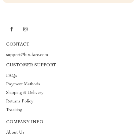
CONTACT
support@lux-fare.com
CUSTOMER SUPPORT
FAQs
Payment Methods
Shipping & Delivery
Returns Policy
Tracking
COMPANY INFO
About Us