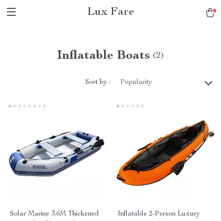
Lux Fare
Inflatable Boats
(2)
Sort by :
Popularity
Solar Marine 3.6M Thickened
Inflatable 2-Person Luxury