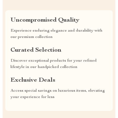
Uncompromised Quality
Experience enduring elegance and durability with
our premium collection
Curated Selection
Discover exceptional products for your refined
lifestyle in our handpicked collection
Exclusive Deals
Access special savings on luxurious items, elevating
your experience for less