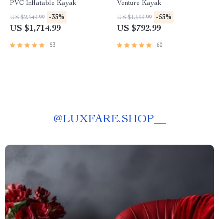
PVC Inflatable Kayak
Venture Kayak
-33%
-53%
US $2,549.99
US $1,699.99
US $1,714.99
US $792.99
53
60
@
LUXFARE.SHOP__