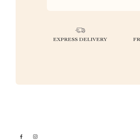
EXPRESS DELIVERY
F