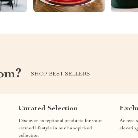
com?
SHOP BEST SELLERS
Curated Selection
Exclu
Discover exceptional products for your
Access s
refined lifestyle in our handpicked
elevatin
collection