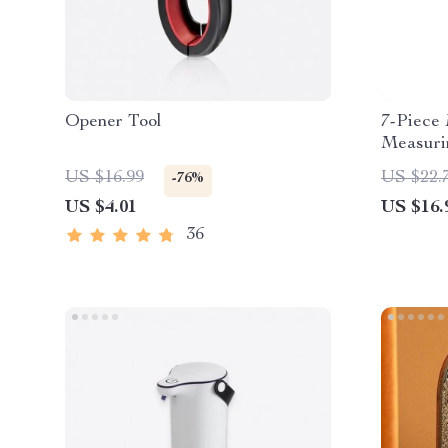
Opener Tool
7-Piece 
Measuri
US $16.99
US $22.
-76%
US $4.01
US $16.
36