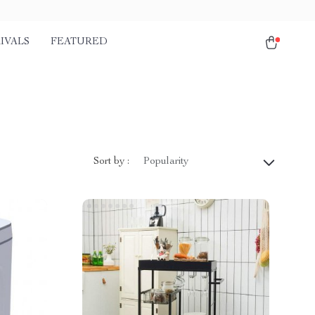
IVALS
FEATURED
Sort by :
Popularity