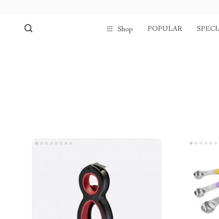
POPULAR
SPECI
Shop