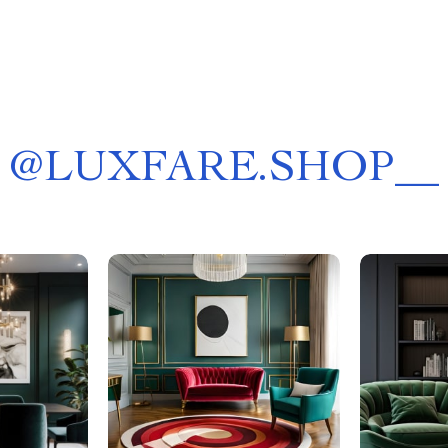
@
LUXFARE.SHOP__