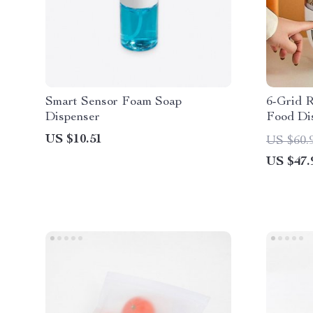
Smart Sensor Foam Soap
6-Grid R
Dispenser
Food Di
US $10.51
US $60.
US $47.