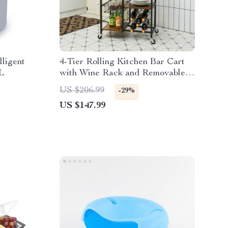
lligent
4-Tier Rolling Kitchen Bar Cart
L
with Wine Rack and Removable
Tray
US $206.99
-29%
US $147.99