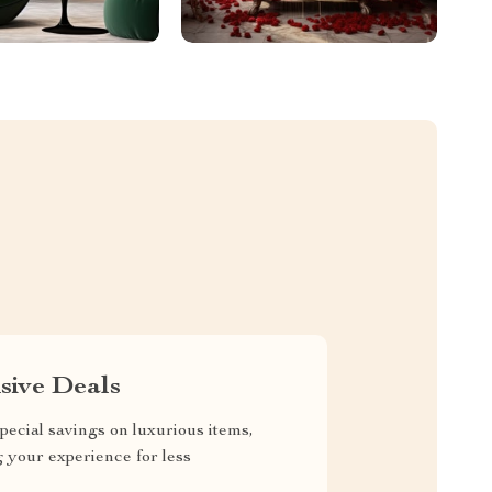
sive Deals
pecial savings on luxurious items,
g your experience for less