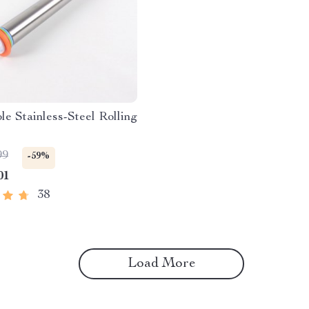
le Stainless-Steel Rolling
99
-59%
01
38
Load More