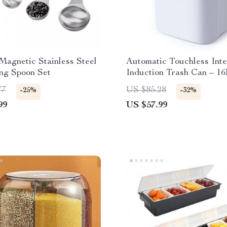
Magnetic Stainless Steel
Automatic Touchless Inte
ng Spoon Set
Induction Trash Can – 16
77
US $85.28
-25%
-32%
99
US $57.99