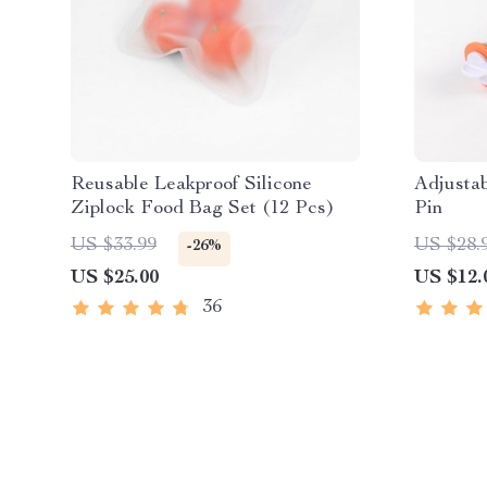
Reusable Leakproof Silicone
Adjustab
Ziplock Food Bag Set (12 Pcs)
Pin
US $33.99
US $28.
-26%
US $25.00
US $12.
36