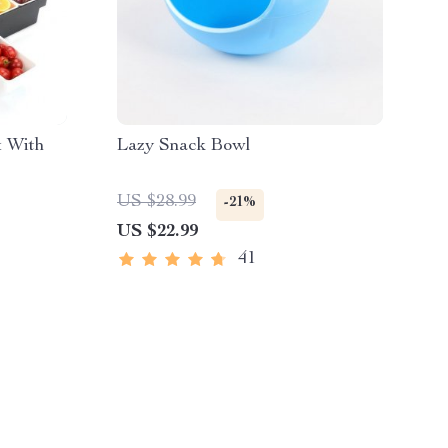
x With
Lazy Snack Bowl
US $28.99
-21%
US $22.99
41