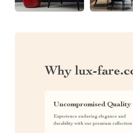
Why lux-fare.
Uncompromised Quality
Experience enduring elegance and
durability with our premium collection