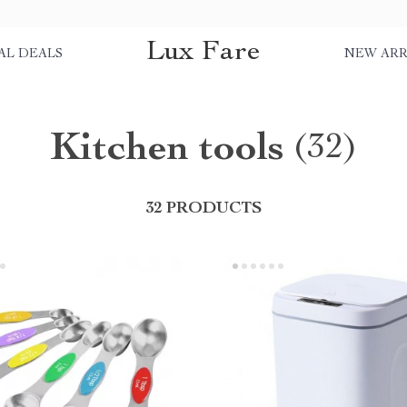
Lux Fare
AL DEALS
NEW ARR
Kitchen tools
(32)
32 PRODUCTS