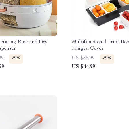
otating Rice and Dry
Multifunctional Fruit Bo
spenser
Hinged Cover
99
US $56.99
-21%
-21%
99
US $44.99