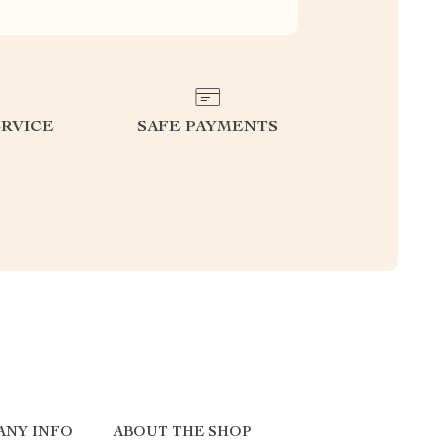
RVICE
SAFE PAYMENTS
ANY INFO
ABOUT THE SHOP