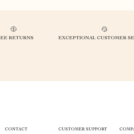
REE RETURNS
EXCEPTIONAL CUSTOMER SE
CONTACT
CUSTOMER SUPPORT
COMP