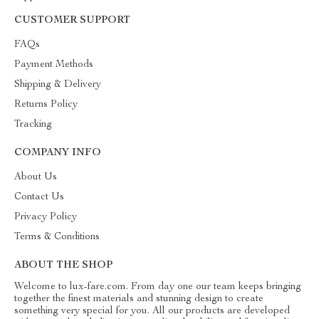
CUSTOMER SUPPORT
FAQs
Payment Methods
Shipping & Delivery
Returns Policy
Tracking
COMPANY INFO
About Us
Contact Us
Privacy Policy
Terms & Conditions
ABOUT THE SHOP
Welcome to lux-fare.com. From day one our team keeps bringing
together the finest materials and stunning design to create
something very special for you. All our products are developed