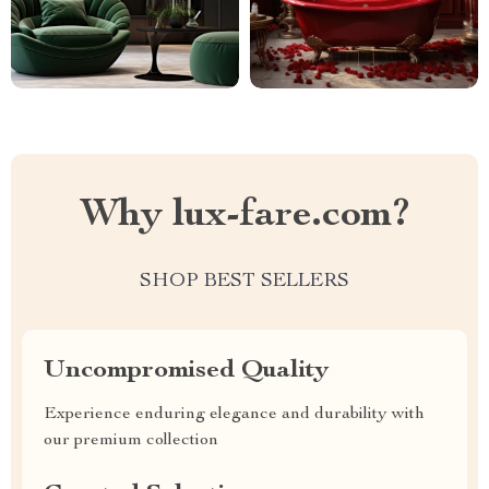
Why lux-fare.com?
SHOP BEST SELLERS
Uncompromised Quality
Experience enduring elegance and durability with
our premium collection