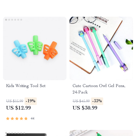
Kids Writing Tool Set
Cute Cartoon Owl Gel Pens,
24-Pack
-19%
-33%
US $15.99
US $45.99
US $12.99
US $30.99
44