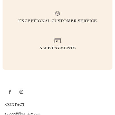
EXCEPTIONAL CUSTOMER SERVICE
SAFE PAYMENTS
CONTACT
support@lux-fare.com