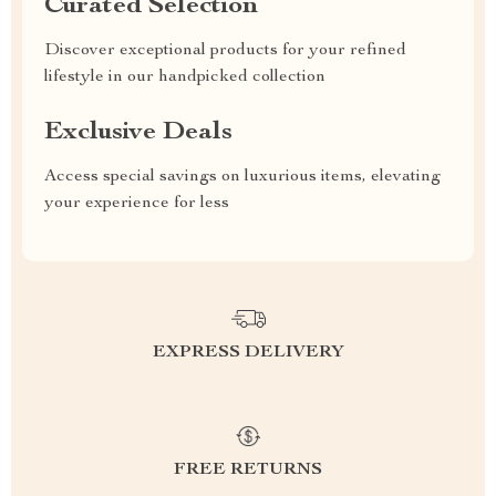
Curated Selection
Discover exceptional products for your refined
lifestyle in our handpicked collection
Exclusive Deals
Access special savings on luxurious items, elevating
your experience for less
EXPRESS DELIVERY
FREE RETURNS