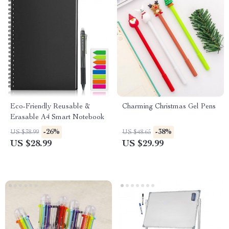
Eco-Friendly Reusable &
Charming Christmas Gel Pens
Erasable A4 Smart Notebook
-26%
-38%
US $38.99
US $48.65
US $28.99
US $29.99