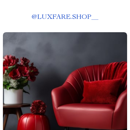
@
LUXFARE.SHOP__