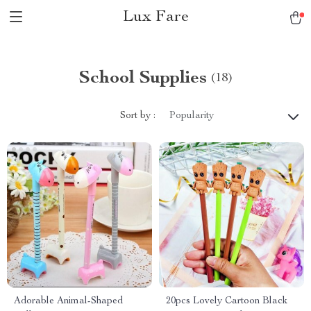
Lux Fare
School Supplies
(18)
Sort by :
Popularity
Adorable Animal-Shaped
20pcs Lovely Cartoon Black