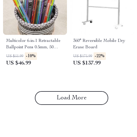
Multicolor 6-in-1 Retractable
360° Reversible Mobile Dry
Ballpoint Pens 0.5mm, 50
Erase Board
Pack
-10%
-22%
US $51.99
US $175.99
US $46.99
US $137.99
Load More