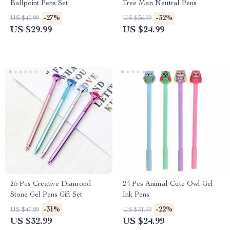
Ballpoint Pens Set
Tree Man Neutral Pens
-27%
-32%
US $40.99
US $36.99
US $29.99
US $24.99
25 Pcs Creative Diamond
24 Pcs Animal Cute Owl Gel
Stone Gel Pens Gift Set
Ink Pens
-31%
-22%
US $47.99
US $31.99
US $32.99
US $24.99