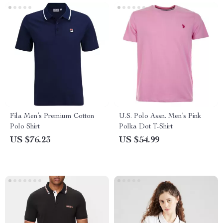
Fila Men’s Premium Cotton
U.S. Polo Assn. Men’s Pink
Polo Shirt
Polka Dot T-Shirt
US $76.23
US $54.99