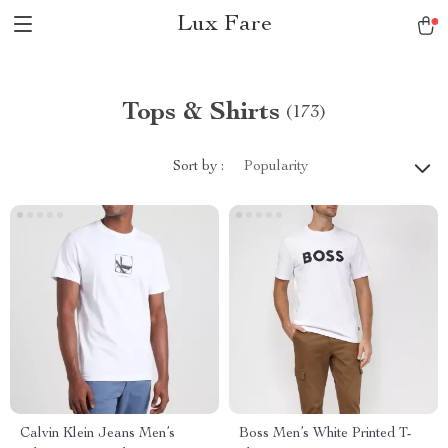
Lux Fare
Tops & Shirts
(173)
Sort by :
Popularity
Calvin Klein Jeans Men’s
Boss Men’s White Printed T-