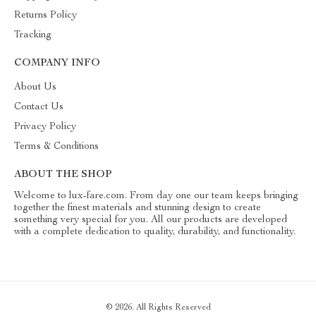
Returns Policy
Tracking
COMPANY INFO
About Us
Contact Us
Privacy Policy
Terms & Conditions
ABOUT THE SHOP
Welcome to lux-fare.com. From day one our team keeps bringing
together the finest materials and stunning design to create
something very special for you. All our products are developed
with a complete dedication to quality, durability, and functionality.
© 2026. All Rights Reserved