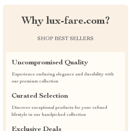
Why lux-fare.com?
SHOP BEST SELLERS
Uncompromised Quality
Experience enduring elegance and durability with
our premium collection
Curated Selection
Discover exceptional products for your refined
lifestyle in our handpicked collection
Exclusive Deals