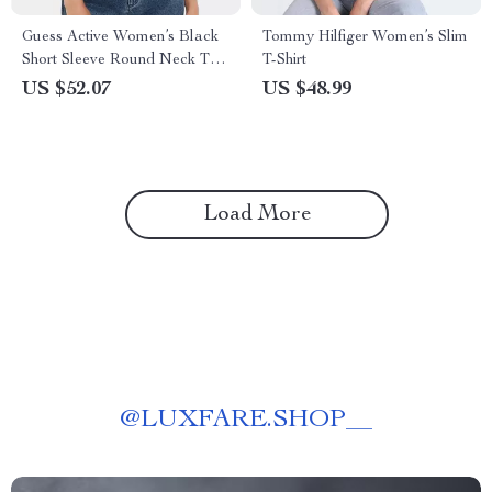
Guess Active Women’s Black
Tommy Hilfiger Women’s Slim
Short Sleeve Round Neck T-
T-Shirt
shirt
US $52.07
US $48.99
Load More
@
LUXFARE.SHOP__