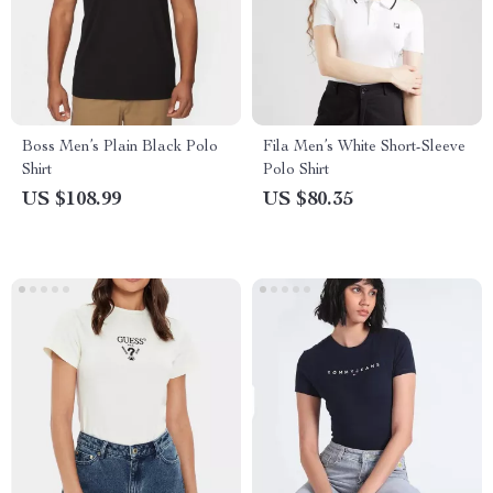
Boss Men’s Plain Black Polo
Fila Men’s White Short-Sleeve
Shirt
Polo Shirt
US $108.99
US $80.35