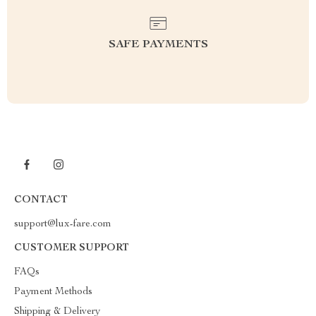
SAFE PAYMENTS
CONTACT
support@lux-fare.com
CUSTOMER SUPPORT
FAQs
Payment Methods
Shipping & Delivery