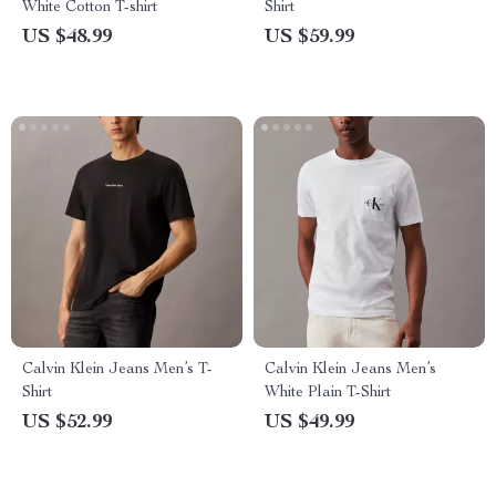
White Cotton T-shirt
Shirt
US $48.99
US $59.99
Calvin Klein Jeans Men’s T-
Calvin Klein Jeans Men’s
Shirt
White Plain T-Shirt
US $52.99
US $49.99