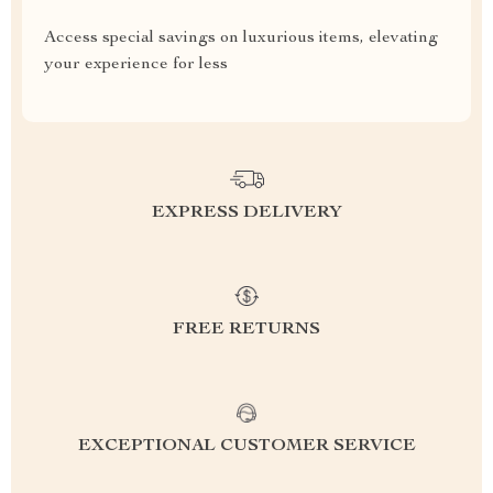
Access special savings on luxurious items, elevating
your experience for less
EXPRESS DELIVERY
FREE RETURNS
EXCEPTIONAL CUSTOMER SERVICE