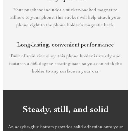
Your purchase includes a sticker-backed magnet to
adhere to your phone; this sticker will help attach your
phone right to the phone holder’s magnetic back.
Long-lasting, convenient performance
Built of solid zinc alloy, this phone holder is sturdy and
features a 360-degree rotating base so you can stick the
holder to any surface in your car.
Steady, still, and solid
An acrylic-glue bottom provides solid adhesion onto your