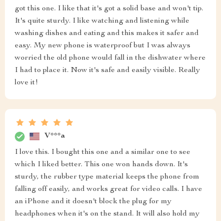
got this one. I like that it's got a solid base and won't tip.
It's quite sturdy. I like watching and listening while
washing dishes and eating and this makes it safer and
easy. My new phone is waterproof but I was always
worried the old phone would fall in the dishwater where
I had to place it. Now it's safe and easily visible. Really
love it!
V***a
I love this. I bought this one and a similar one to see
which I liked better. This one won hands down. It's
sturdy, the rubber type material keeps the phone from
falling off easily, and works great for video calls. I have
an iPhone and it doesn't block the plug for my
headphones when it's on the stand. It will also hold my