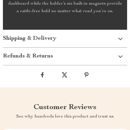
dashboard while the holder’s six built-in magnets provide
a rattle-free hold no matter what road you’re on.
Shipping & Delivery
Refunds & Returns
Customer Reviews
See why hundreds love this product and trust us