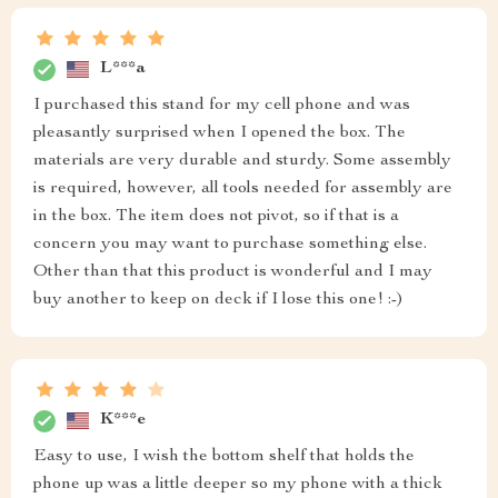
L***a
I purchased this stand for my cell phone and was
pleasantly surprised when I opened the box. The
materials are very durable and sturdy. Some assembly
is required, however, all tools needed for assembly are
in the box. The item does not pivot, so if that is a
concern you may want to purchase something else.
Other than that this product is wonderful and I may
buy another to keep on deck if I lose this one! :-)
K***e
Easy to use, I wish the bottom shelf that holds the
phone up was a little deeper so my phone with a thick