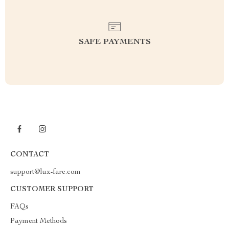
SAFE PAYMENTS
CONTACT
support@lux-fare.com
CUSTOMER SUPPORT
FAQs
Payment Methods