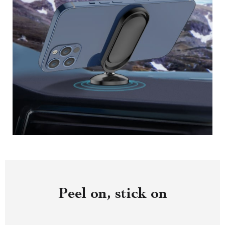
Peel on, stick on