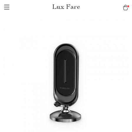
Lux Fare