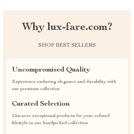
Why lux-fare.com?
SHOP BEST SELLERS
Uncompromised Quality
Experience enduring elegance and durability with
our premium collection
Curated Selection
Discover exceptional products for your refined
lifestyle in our handpicked collection