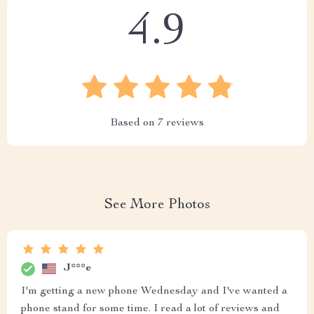
4.9
Based on
7
reviews
See More Photos
J***e
I'm getting a new phone Wednesday and I've wanted a
phone stand for some time. I read a lot of reviews and