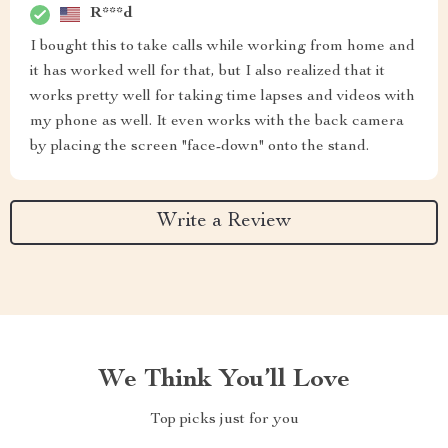
R***d
I bought this to take calls while working from home and
it has worked well for that, but I also realized that it
works pretty well for taking time lapses and videos with
my phone as well. It even works with the back camera
by placing the screen "face-down" onto the stand.
Write a Review
We Think You’ll Love
Top picks just for you