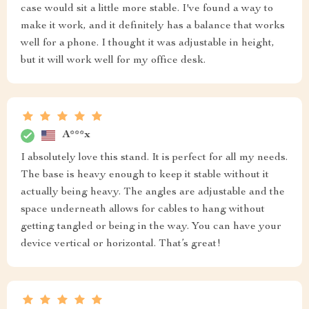
case would sit a little more stable. I've found a way to
make it work, and it definitely has a balance that works
well for a phone. I thought it was adjustable in height,
but it will work well for my office desk.
A***x
I absolutely love this stand. It is perfect for all my needs.
The base is heavy enough to keep it stable without it
actually being heavy. The angles are adjustable and the
space underneath allows for cables to hang without
getting tangled or being in the way. You can have your
device vertical or horizontal. That’s great!