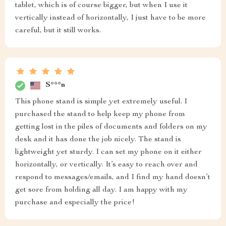
tablet, which is of course bigger, but when I use it
vertically instead of horizontally, I just have to be more
careful, but it still works.
S***n
This phone stand is simple yet extremely useful. I
purchased the stand to help keep my phone from
getting lost in the piles of documents and folders on my
desk and it has done the job nicely. The stand is
lightweight yet sturdy. I can set my phone on it either
horizontally, or vertically. It’s easy to reach over and
respond to messages/emails, and I find my hand doesn’t
get sore from holding all day. I am happy with my
purchase and especially the price!