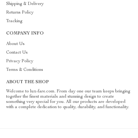
Shipping & Delivery
Returns Policy
Tracking
COMPANY INFO
About Us
Contact Us
Privacy Policy
Terms & Conditions
ABOUT THE SHOP
Welcome to lux-fare.com. From day one our team keeps bringing
together the finest materials and stunning design to create
something very special for you. All our products are developed
with a complete dedication to quality, durability, and functionality.