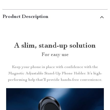
Product Description
A slim, stand-up solution
For easy use
Keep your phone in place with confidence with the
Magnetic Adjustable Stand-Up Phone Holder. It’s high-
performing help that’ll provide hands-free convenience.