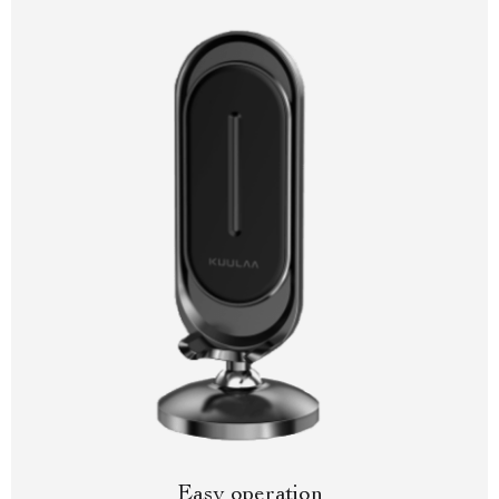
Easy operation