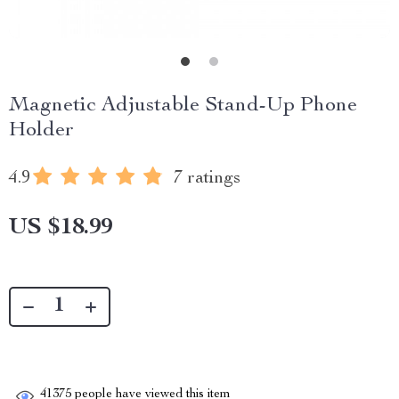
Magnetic Adjustable Stand-Up Phone
Holder
4.9
7 ratings
US $18.99
41375
people have viewed this item