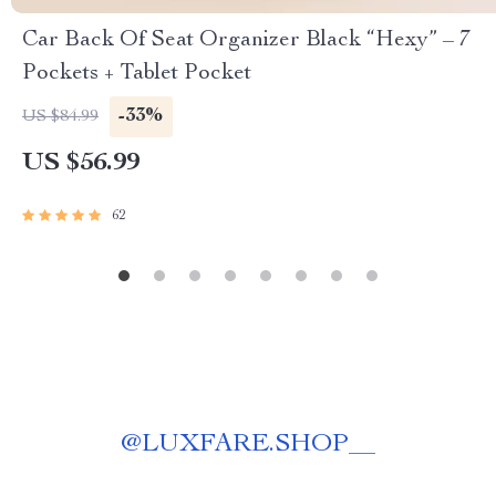
Car Back Of Seat Organizer Black “Hexy” – 7
Pockets + Tablet Pocket
-33%
US $84.99
US $56.99
62
@
LUXFARE.SHOP__