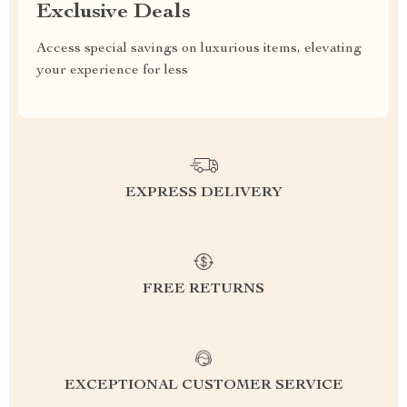
Exclusive Deals
Access special savings on luxurious items, elevating
your experience for less
EXPRESS DELIVERY
FREE RETURNS
EXCEPTIONAL CUSTOMER SERVICE