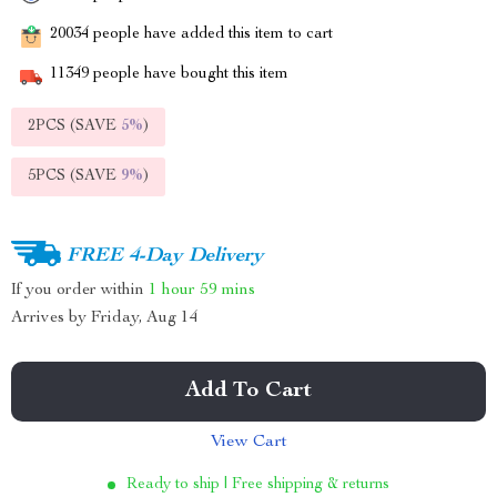
20034
people have added this item to cart
11349
people have bought this item
2PCS (SAVE
5%
)
5PCS (SAVE
9%
)
FREE 4-Day Delivery
If you order within
1 hour
59 mins
Arrives by
Friday, Aug 14
Add To Cart
View Cart
Ready to ship | Free shipping & returns