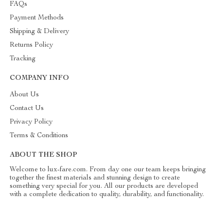
FAQs
Payment Methods
Shipping & Delivery
Returns Policy
Tracking
COMPANY INFO
About Us
Contact Us
Privacy Policy
Terms & Conditions
ABOUT THE SHOP
Welcome to lux-fare.com. From day one our team keeps bringing
together the finest materials and stunning design to create
something very special for you. All our products are developed
with a complete dedication to quality, durability, and functionality.