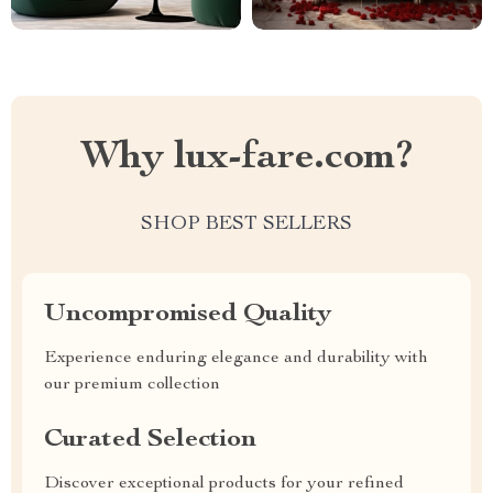
Why lux-fare.com?
SHOP BEST SELLERS
Uncompromised Quality
Experience enduring elegance and durability with
our premium collection
Curated Selection
Discover exceptional products for your refined