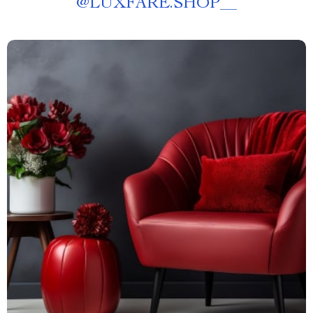
@
LUXFARE.SHOP__