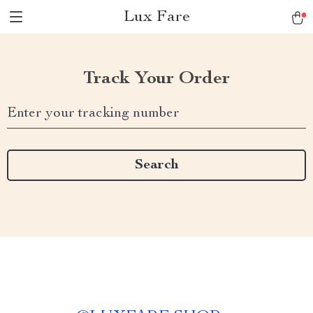
Lux Fare
Track Your Order
Enter your tracking number
Search