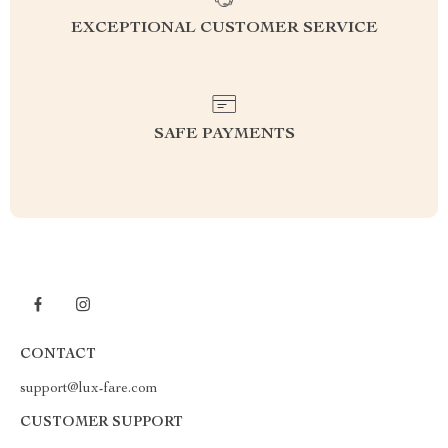
EXCEPTIONAL CUSTOMER SERVICE
SAFE PAYMENTS
CONTACT
support@lux-fare.com
CUSTOMER SUPPORT