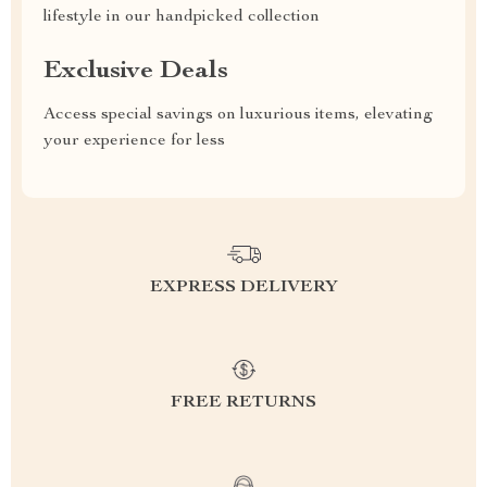
lifestyle in our handpicked collection
Exclusive Deals
Access special savings on luxurious items, elevating
your experience for less
EXPRESS DELIVERY
FREE RETURNS